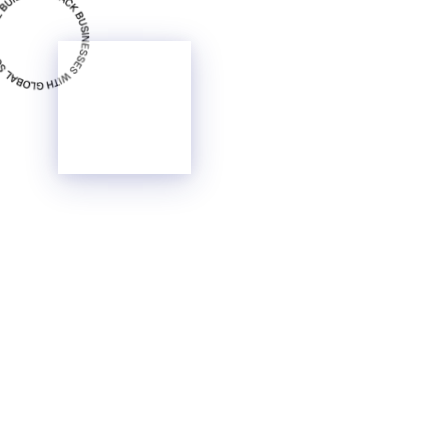
Glass
Surface
Content