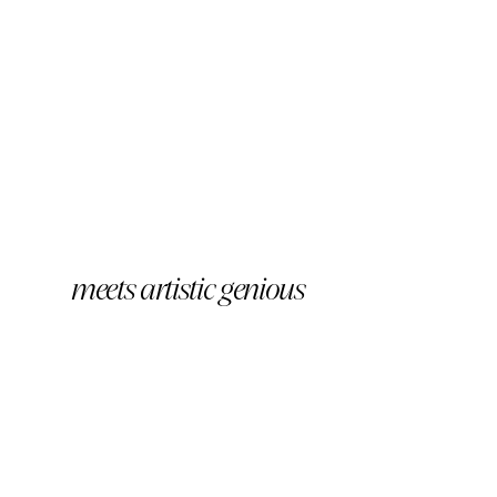
meets artistic genious