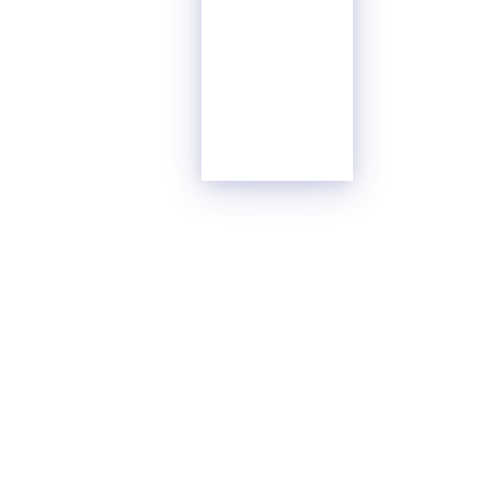
Glass
Surface
Content