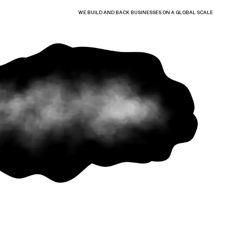
WE BUILD AND BACK BUSINESSES ON A GLOBAL SCALE