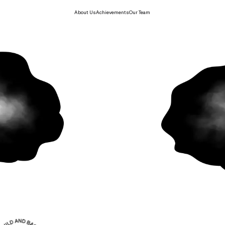
About Us
Achievements
Our Team
build