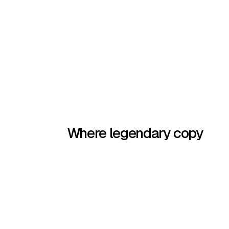
Where legendary copy